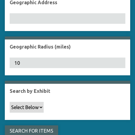
Geographic Address
Geographic Radius (miles)
Search by Exhibit