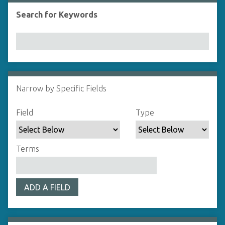
Search for Keywords
Number of rows in "Narrow by Specific Fields":
1
Narrow by Specific Fields
Search Field
Search Type
Search Terms
Search Joiner
Field
Type
Terms
ADD A FIELD