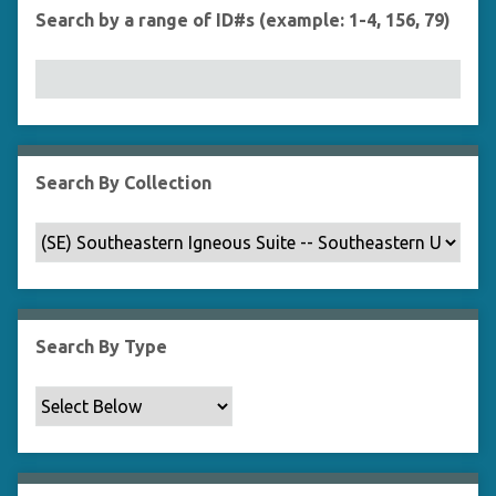
Search by a range of ID#s (example: 1-4, 156, 79)
Search By Collection
Search By Type