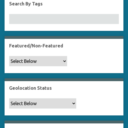
Search By Tags
Featured/Non-Featured
Geolocation Status