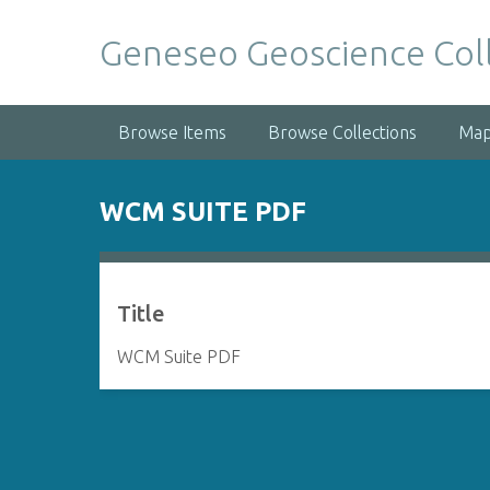
S
k
Geneseo Geoscience Col
i
p
t
Browse Items
Browse Collections
Ma
o
m
a
WCM SUITE PDF
i
n
c
o
Title
n
t
WCM Suite PDF
e
n
t