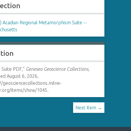
lection
 Acadian Regional Metamorphism Suite --
chusetts
ation
Suite PDF,”
Geneseo Geoscience Collections
,
ed August 6, 2026,
//geosciencecollections.milne-
ry.org/items/show/1045
.
Next Item →