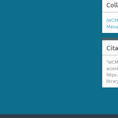
Col
(WCM)
Massa
Cit
“WCM 
access
https:
libra