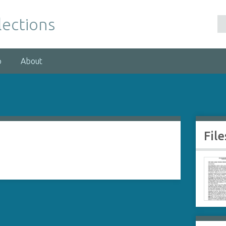
lections
p
About
File