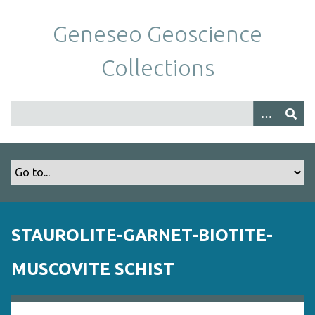
S
k
Geneseo Geoscience
i
p
Collections
t
o
m
a
i
n
c
o
n
t
STAUROLITE-GARNET-BIOTITE-
e
n
MUSCOVITE SCHIST
t