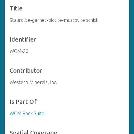
Title
Staurolite-garnet-biotite-muscovite schist
Identifier
WCM-20
Contributor
Western Minerals, Inc.
Is Part Of
WCM Rock Suite
Spatial Coverage