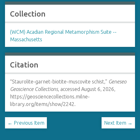
Collection
(WCM) Acadian Regional Metamorphism Suite --
Massachusetts
Citation
“Staurolite-garnet-biotite-muscovite schist,”
Geneseo
Geoscience Collections
, accessed August 6, 2026,
https://geosciencecollections.milne-
library.org/items/show/2242
.
← Previous Item
Next Item →