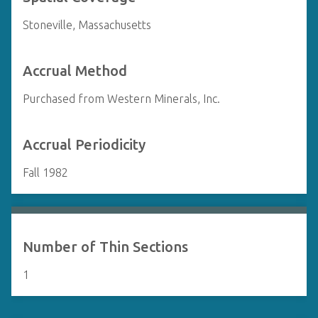
Stoneville, Massachusetts
Accrual Method
Purchased from Western Minerals, Inc.
Accrual Periodicity
Fall 1982
Number of Thin Sections
1